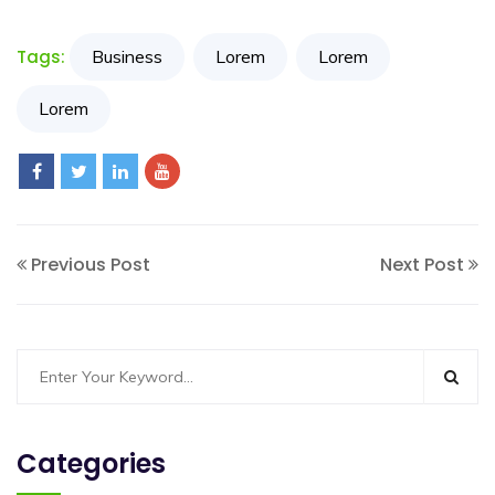
Resources
Tags:
Business
Lorem
Lorem
My
Lorem
Account
Contact
Us
Previous Post
Next Post
Categories