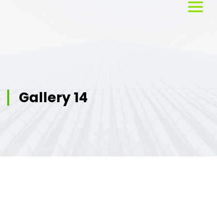
Home
About
Us
Gallery 14
Services
Workshops
Testimonials
Blog
Media