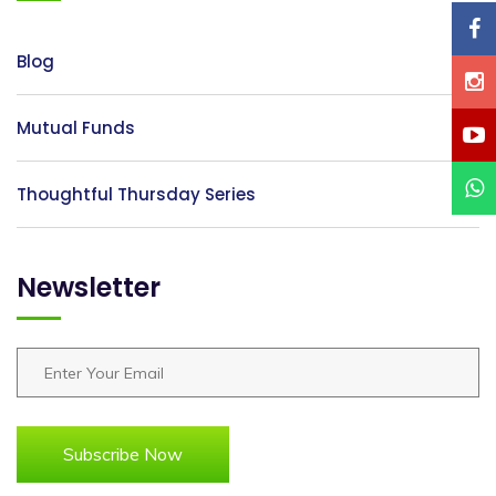
Blog
Mutual Funds
Thoughtful Thursday Series
Newsletter
Subscribe Now