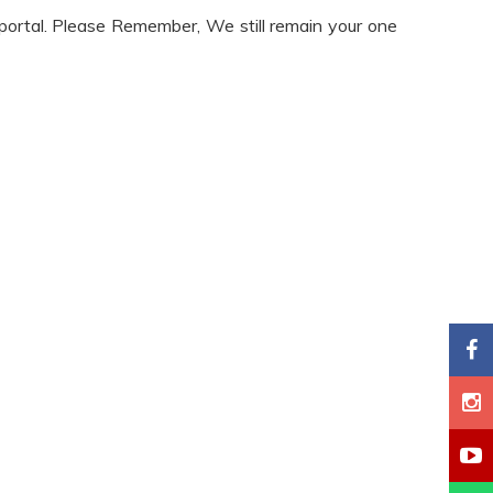
 portal. Please Remember, We still remain your one