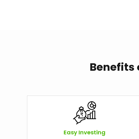
Benefits
Easy Investing