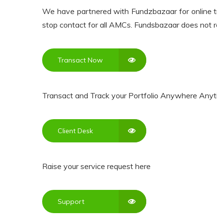
We have partnered with Fundzbazaar for online tra
Resources
stop contact for all AMCs. Fundsbazaar does not r
My
Account
Transact Now
Contact
Transact and Track your Portfolio Anywhere Anyt
Us
Client Desk
Raise your service request here
Support