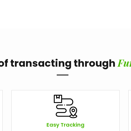
Fu
 of transacting through
Easy Tracking