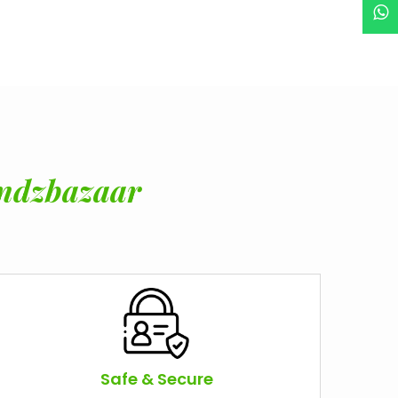
ndzbazaar
Safe & Secure