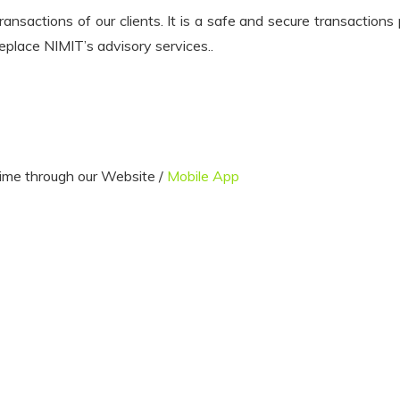
nsactions of our clients. It is a safe and secure transactions
eplace NIMIT’s advisory services..
ime through our Website /
Mobile App