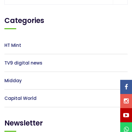
Resources
Categories
My
Account
HT Mint
Contact
Us
TV9 digital news
Midday
Capital World
Newsletter