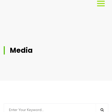
Home
About
Us
Media
Services
Workshops
Testimonials
Blog
Media