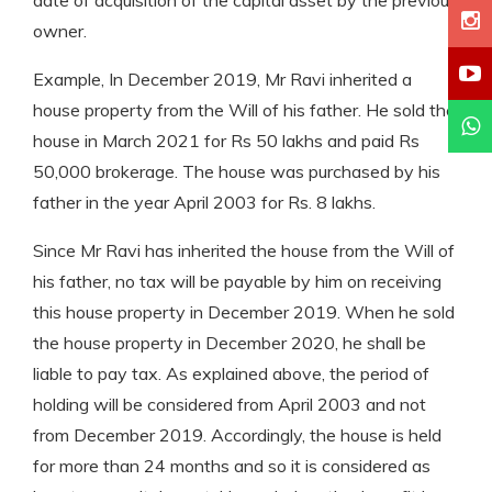
owner.
Example, In December 2019, Mr Ravi inherited a
house property from the Will of his father. He sold the
house in March 2021 for Rs 50 lakhs and paid Rs
50,000 brokerage. The house was purchased by his
father in the year April 2003 for Rs. 8 lakhs.
Since Mr Ravi has inherited the house from the Will of
his father, no tax will be payable by him on receiving
this house property in December 2019. When he sold
the house property in December 2020, he shall be
liable to pay tax. As explained above, the period of
holding will be considered from April 2003 and not
from December 2019. Accordingly, the house is held
for more than 24 months and so it is considered as