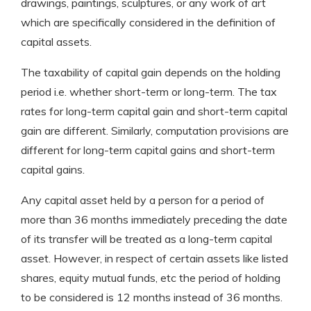
drawings, paintings, sculptures, or any work of art
which are specifically considered in the definition of
capital assets.
The taxability of capital gain depends on the holding
period i.e. whether short-term or long-term. The tax
rates for long-term capital gain and short-term capital
gain are different. Similarly, computation provisions are
different for long-term capital gains and short-term
capital gains.
Any capital asset held by a person for a period of
more than 36 months immediately preceding the date
of its transfer will be treated as a long-term capital
asset. However, in respect of certain assets like listed
shares, equity mutual funds, etc the period of holding
to be considered is 12 months instead of 36 months.