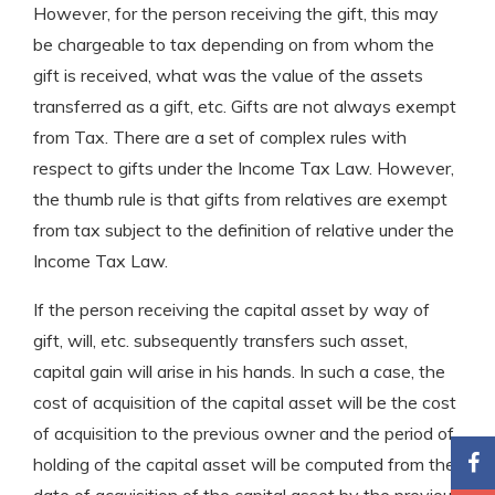
However, for the person receiving the gift, this may
be chargeable to tax depending on from whom the
gift is received, what was the value of the assets
transferred as a gift, etc. Gifts are not always exempt
from Tax. There are a set of complex rules with
respect to gifts under the Income Tax Law. However,
the thumb rule is that gifts from relatives are exempt
from tax subject to the definition of relative under the
Income Tax Law.
If the person receiving the capital asset by way of
gift, will, etc. subsequently transfers such asset,
capital gain will arise in his hands. In such a case, the
cost of acquisition of the capital asset will be the cost
of acquisition to the previous owner and the period of
holding of the capital asset will be computed from the
date of acquisition of the capital asset by the previous