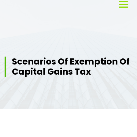
Home
About
Us
Scenarios Of Exemption Of
Capital Gains Tax
Services
Workshops
Testimonials
Blog
Media