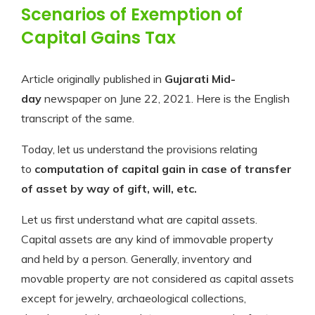
Scenarios of Exemption of
Capital Gains Tax
Article originally published in
Gujarati Mid-
day
newspaper on June 22, 2021. Here is the English
transcript of the same.
Today, let us understand the provisions relating
to
computation of capital gain in case of transfer
of asset by way of gift, will, etc.
Let us first understand what are capital assets.
Capital assets are any kind of immovable property
and held by a person. Generally, inventory and
movable property are not considered as capital assets
except for jewelry, archaeological collections,