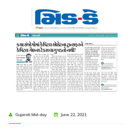
Resources
My
Account
Contact
Us
Gujarati Mid-day
June 22, 2021