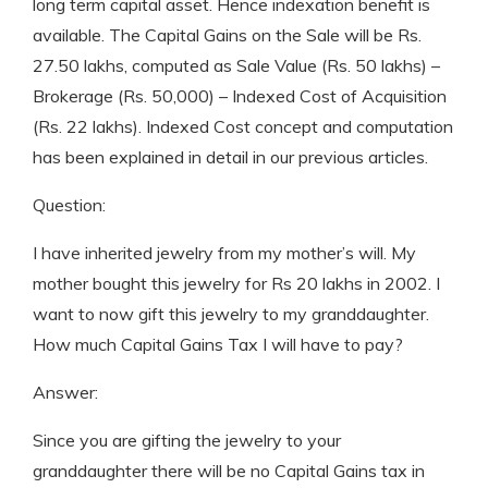
long term capital asset. Hence indexation benefit is
available. The Capital Gains on the Sale will be Rs.
27.50 lakhs, computed as Sale Value (Rs. 50 lakhs) –
Brokerage (Rs. 50,000) – Indexed Cost of Acquisition
(Rs. 22 lakhs). Indexed Cost concept and computation
has been explained in detail in our previous articles.
Question:
I have inherited jewelry from my mother’s will. My
mother bought this jewelry for Rs 20 lakhs in 2002. I
want to now gift this jewelry to my granddaughter.
How much Capital Gains Tax I will have to pay?
Answer:
Since you are gifting the jewelry to your
granddaughter there will be no Capital Gains tax in