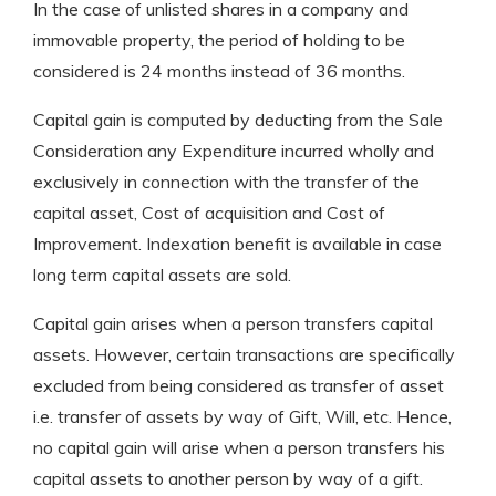
In the case of unlisted shares in a company and
immovable property, the period of holding to be
considered is 24 months instead of 36 months.
Capital gain is computed by deducting from the Sale
Consideration any Expenditure incurred wholly and
exclusively in connection with the transfer of the
capital asset, Cost of acquisition and Cost of
Improvement. Indexation benefit is available in case
long term capital assets are sold.
Capital gain arises when a person transfers capital
assets. However, certain transactions are specifically
excluded from being considered as transfer of asset
i.e. transfer of assets by way of Gift, Will, etc. Hence,
no capital gain will arise when a person transfers his
capital assets to another person by way of a gift.