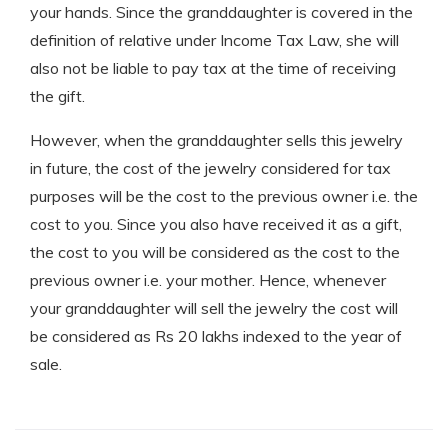
your hands. Since the granddaughter is covered in the
definition of relative under Income Tax Law, she will
also not be liable to pay tax at the time of receiving
the gift.
However, when the granddaughter sells this jewelry
in future, the cost of the jewelry considered for tax
purposes will be the cost to the previous owner i.e. the
cost to you. Since you also have received it as a gift,
the cost to you will be considered as the cost to the
previous owner i.e. your mother. Hence, whenever
your granddaughter will sell the jewelry the cost will
be considered as Rs 20 lakhs indexed to the year of
sale.