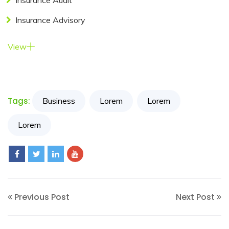
Insurance Audit
Insurance Advisory
Resources
View
My
Account
Contact
Tags:
Business
Lorem
Lorem
Us
Lorem
Previous Post
Next Post