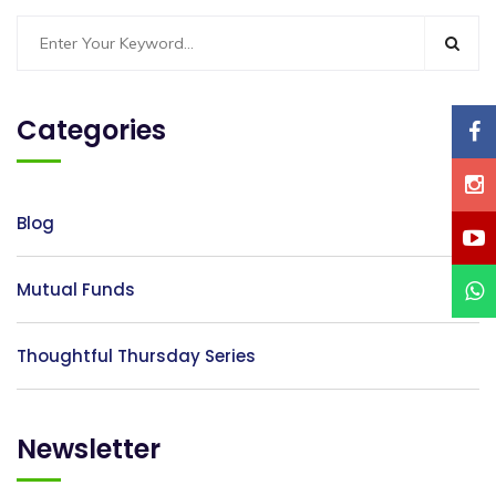
Categories
Blog
Mutual Funds
Thoughtful Thursday Series
Newsletter