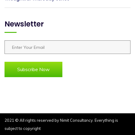
Newsletter
Subscribe Now
2021 © All rights reserved by
Nimit Consultancy.
Everything is
subject to copyright