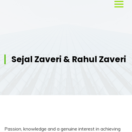
Home
About
Us
Sejal Zaveri & Rahul Zaveri
Services
Workshops
Testimonials
Blog
Passion, knowledge and a genuine interest in achieving
Media