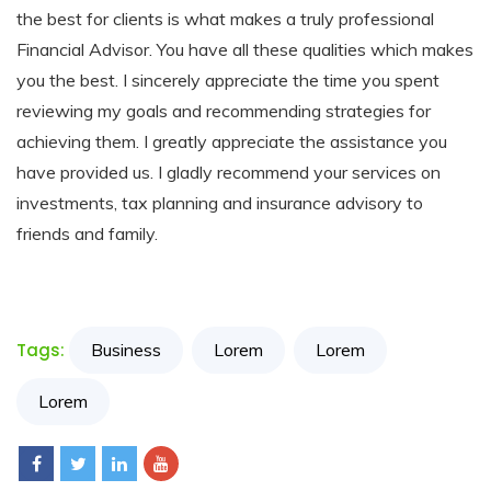
the best for clients is what makes a truly professional
Resources
Financial Advisor. You have all these qualities which makes
you the best. I sincerely appreciate the time you spent
My
reviewing my goals and recommending strategies for
Account
achieving them. I greatly appreciate the assistance you
have provided us. I gladly recommend your services on
Contact
investments, tax planning and insurance advisory to
Us
friends and family.
Tags:
Business
Lorem
Lorem
Lorem