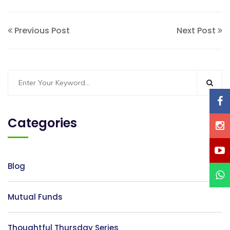
Previous Post
Next Post
Categories
Blog
Mutual Funds
Thoughtful Thursday Series