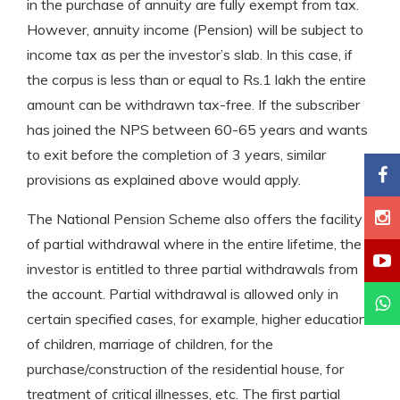
in the purchase of annuity are fully exempt from tax.
However, annuity income (Pension) will be subject to
income tax as per the investor’s slab. In this case, if
the corpus is less than or equal to Rs.1 lakh the entire
amount can be withdrawn tax-free. If the subscriber
has joined the NPS between 60-65 years and wants
to exit before the completion of 3 years, similar
provisions as explained above would apply.
The National Pension Scheme also offers the facility
of partial withdrawal where in the entire lifetime, the
investor is entitled to three partial withdrawals from
the account. Partial withdrawal is allowed only in
certain specified cases, for example, higher education
of children, marriage of children, for the
purchase/construction of the residential house, for
treatment of critical illnesses, etc. The first partial