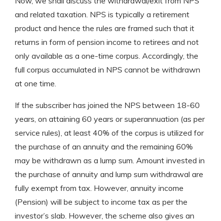
Now, we shall discuss the withdrawal/exit from NPS
and related taxation. NPS is typically a retirement
product and hence the rules are framed such that it
returns in form of pension income to retirees and not
only available as a one-time corpus. Accordingly, the
full corpus accumulated in NPS cannot be withdrawn
at one time.
If the subscriber has joined the NPS between 18-60
years, on attaining 60 years or superannuation (as per
service rules), at least 40% of the corpus is utilized for
the purchase of an annuity and the remaining 60%
may be withdrawn as a lump sum. Amount invested in
the purchase of annuity and lump sum withdrawal are
fully exempt from tax. However, annuity income
(Pension) will be subject to income tax as per the
investor’s slab. However, the scheme also gives an