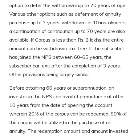
option to defer the withdrawal up to 70 years of age.
Various other options such as deferment of annuity
purchase up to 3 years, withdrawal in 10 instalments,
a continuation of contribution up to 70 years are also
available. If Corpus is less than Rs. 2 lakhs the entire
amount can be withdrawn tax-free. If the subscriber
has joined the NPS between 60-65 years, the
subscriber can exit after the completion of 3 years.
Other provisions being largely similar.
Before attaining 60 years or superannuation, an
investor in the NPS can avail of premature exit after
10 years from the date of opening the account
wherein 20% of the corpus can be redeemed. 80% of
the corpus will be utilized in the purchase of an
annuity. The redemption amount and amount invested