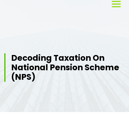
Home
About
Us
Decoding Taxation On
National Pension Scheme
Services
(NPS)
Workshops
Testimonials
Blog
Media