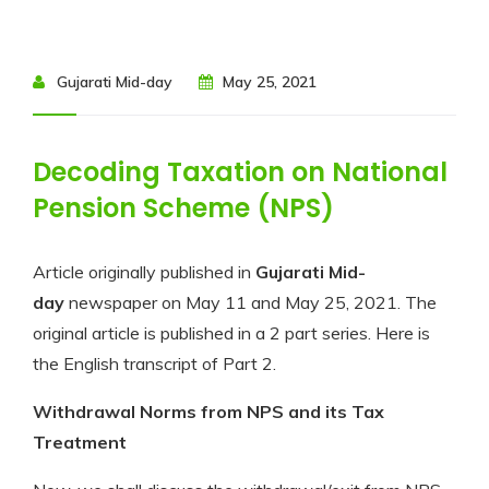
Gujarati Mid-day
May 25, 2021
Decoding Taxation on National
Pension Scheme (NPS)
Article originally published in
Gujarati Mid-
day
newspaper on May 11 and May 25, 2021. The
original article is published in a 2 part series. Here is
the English transcript of Part 2.
Withdrawal Norms from NPS and its Tax
Treatment