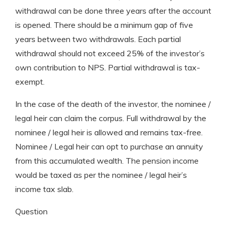
withdrawal can be done three years after the account
is opened. There should be a minimum gap of five
years between two withdrawals. Each partial
withdrawal should not exceed 25% of the investor’s
own contribution to NPS. Partial withdrawal is tax-
exempt.
In the case of the death of the investor, the nominee /
legal heir can claim the corpus. Full withdrawal by the
nominee / legal heir is allowed and remains tax-free.
Nominee / Legal heir can opt to purchase an annuity
from this accumulated wealth. The pension income
would be taxed as per the nominee / legal heir’s
income tax slab.
Question