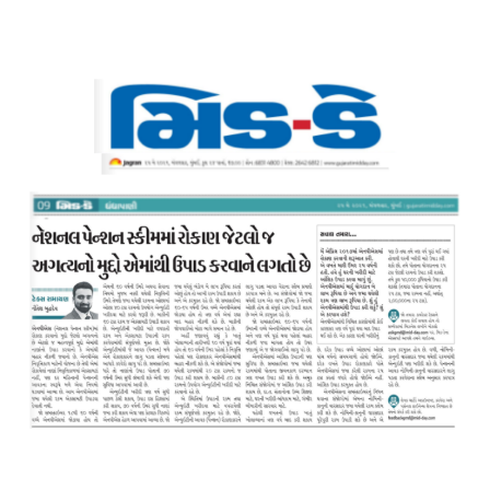
Resources
My
Account
Contact
Us