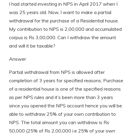
I had started investing in NPS in April 2017 when I
was 25 years old. Now, I want to make a partial
withdrawal for the purchase of a Residential house.
My contribution to NPS is 2,00,000 and accumulated
corpus is Rs 3,00,000. Can I withdraw the amount
and will it be taxable?
Answer
Partial withdrawal from NPS is allowed after
completion of 3 years for specified reasons. Purchase
of a residential house is one of the specified reasons
as per NPS rules and it’s been more than 3 years
since you opened the NPS account hence you will be
able to withdraw 25% of your own contribution to
NPS. The total amount you can withdraw is Rs
50,000 (25% of Rs 2,00,000 i.e 25% of your own